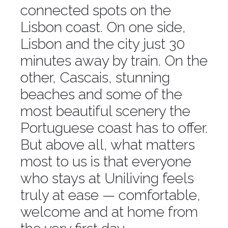
connected spots on the
Lisbon coast. On one side,
Lisbon and the city just 30
minutes away by train. On the
other, Cascais, stunning
beaches and some of the
most beautiful scenery the
Portuguese coast has to offer.
But above all, what matters
most to us is that everyone
who stays at Uniliving feels
truly at ease — comfortable,
welcome and at home from