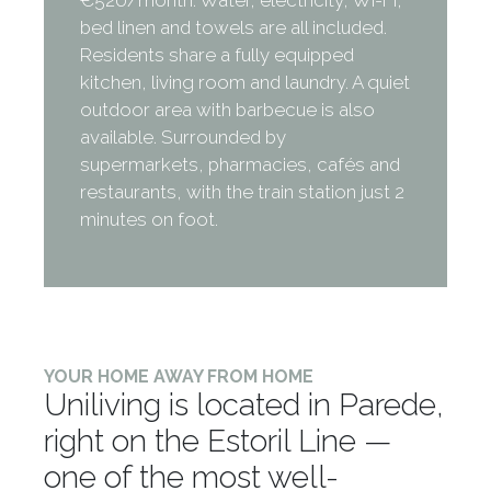
bed linen and towels are all included.
Residents share a fully equipped
kitchen, living room and laundry. A quiet
outdoor area with barbecue is also
available. Surrounded by
supermarkets, pharmacies, cafés and
restaurants, with the train station just 2
minutes on foot.
YOUR HOME AWAY FROM HOME
Uniliving is located in Parede,
right on the Estoril Line —
one of the most well-