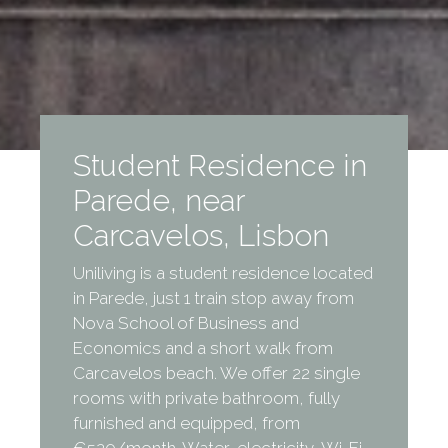
Student Residence in
Parede, near
Carcavelos, Lisbon
Uniliving is a student residence located
in Parede, just 1 train stop away from
Nova School of Business and
Economics and a short walk from
Carcavelos beach. We offer 22 single
rooms with private bathroom, fully
furnished and equipped, from
€520/month. Water, electricity, Wi-Fi,