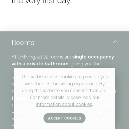
the very first day.
Rooms
At Uniliving, all 22 rooms are
single occupancy
with a private bathroom
, giving you the
comfort and privacy you need to truly feel at
This website uses cookies to provide you
home. Each room is filled with natural light and
with the best browsing experience. By
fully furnished with everything you need for day-
using this website you consent their use.
to-day life:
a single bed, desk, wardrobe, mini
For more details, please read our
fridge, heater, bedside lamp and a drying
information about cookies
.
rack
. We've also thought about the little details
— like the shoe storage box just outside each
ACCEPT COOKIES
room, so your space stays tidy and organised.
Your room is ready for you from day one.