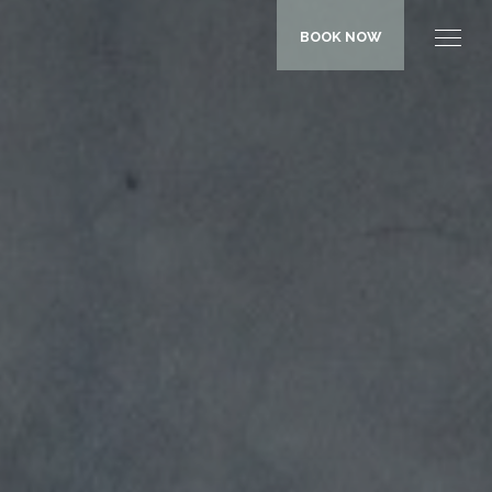
BOOK NOW